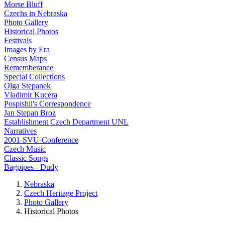
Morse Bluff
Czechs in Nebraska
Photo Gallery
Historical Photos
Festivals
Images by Era
Census Maps
Rememberance
Special Collections
Olga Stepanek
Vladimir Kucera
Pospishil's Correspondence
Jan Stepan Broz
Establishment Czech Department UNL
Narratives
2001-SVU-Conference
Czech Music
Classic Songs
Bagpipes - Dudy
Nebraska
Czech Heritage Project
Photo Gallery
Historical Photos