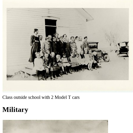
Class outside school with 2 Model T cars
Military