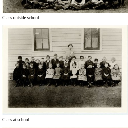
Class outside school
Class at school