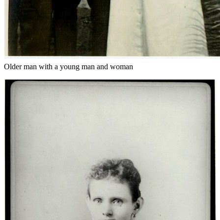
Older man with a young man and woman