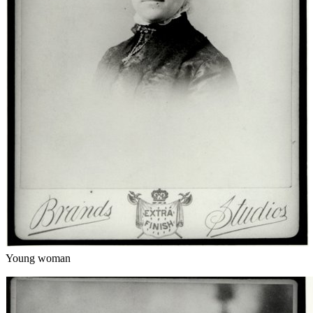
Young woman