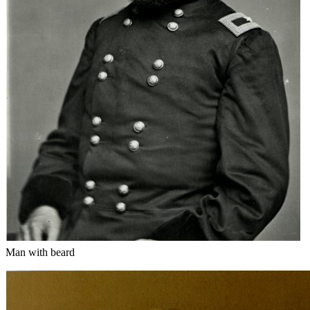
Man with beard