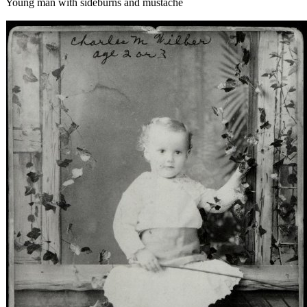
Young man with sideburns and mustache