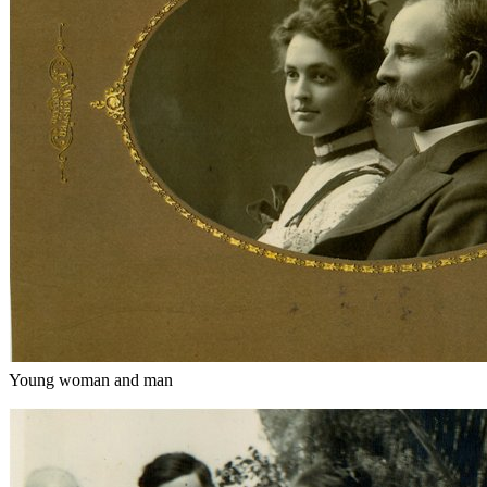
Young woman and man