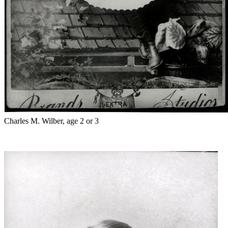
Charles M. Wilber, age 2 or 3