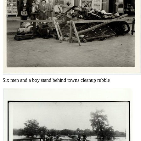
Six men and a boy stand behind towns cleanup rubble