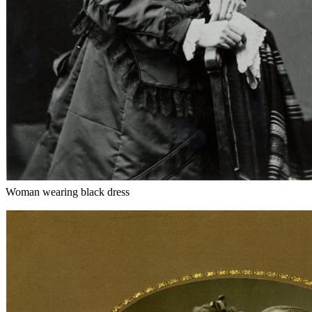
Woman wearing black dress