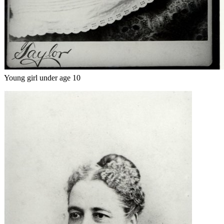
Young girl under age 10