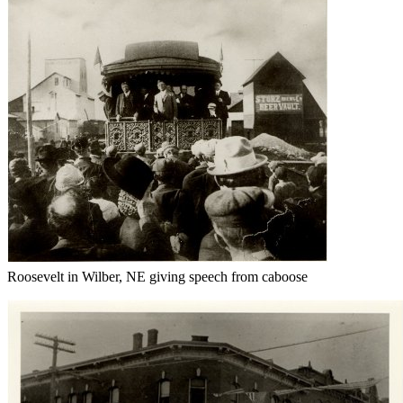
Roosevelt in Wilber, NE giving speech from caboose