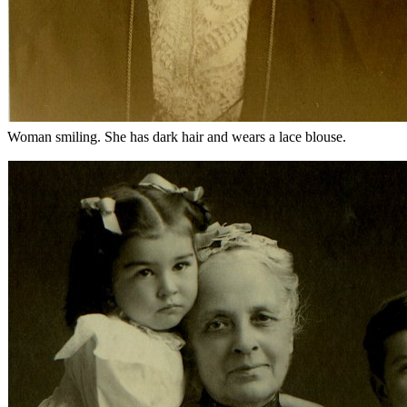
Woman smiling. She has dark hair and wears a lace blouse.