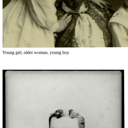
Young girl, older woman, young boy