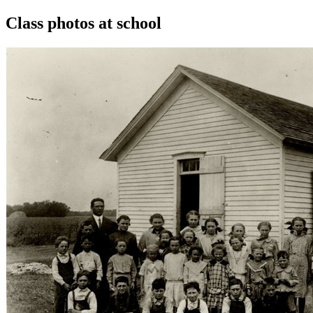
Class photos at school