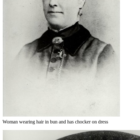
Woman wearing hair in bun and has chocker on dress