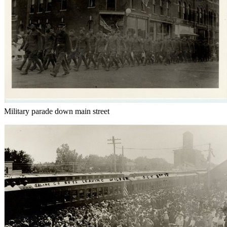
Military parade down main street