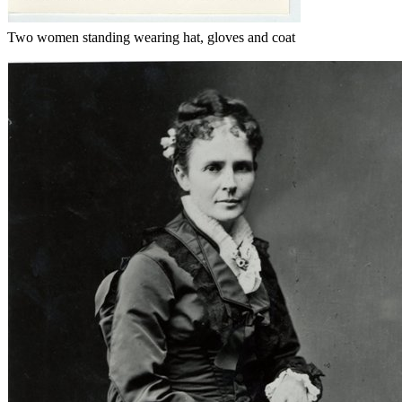
Two women standing wearing hat, gloves and coat