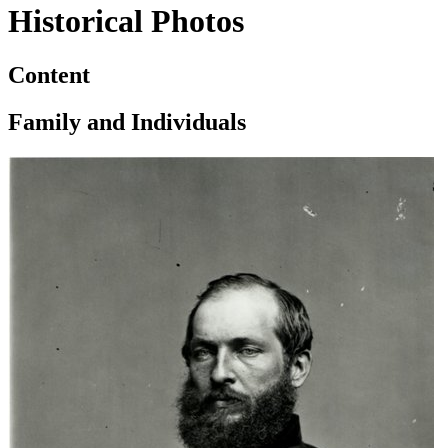
Historical Photos
Content
Family and Individuals