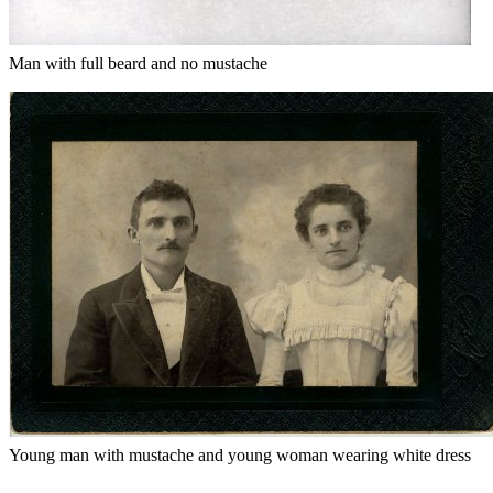
Man with full beard and no mustache
Young man with mustache and young woman wearing white dress