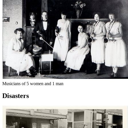
Musicians of 5 women and 1 man
Disasters