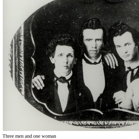
Three men and one woman