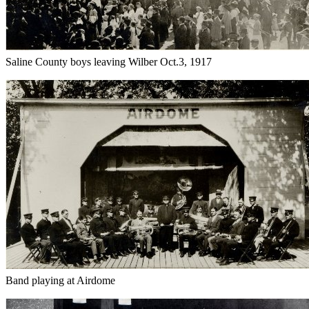
Saline County boys leaving Wilber Oct.3, 1917
Band playing at Airdome