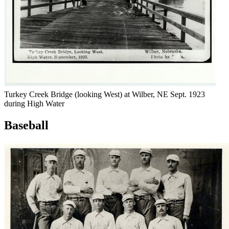
Turkey Creek Bridge (looking West) at Wilber, NE Sept. 1923
during High Water
Baseball