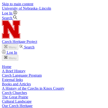
Skip to main content
University
of
Nebraska–Lincoln
Log In
Search
Czech Heritage Project
Search
Menu
Log In
Menu
Home
A Brief History
Czech Language Program
External links
Books and Articles
A History of the Czechs in Knox County
Czech Churches
The Great Prairie
Cultural Landscape
Our Czech Heritage