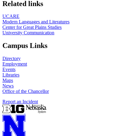
https://
www.unl.edu
Related links
UCARE
Modern Languages and Literatures
Center for Great Plains Studies
University Communication
Campus Links
Directory
Employment
Events
Libraries
Maps
News
Office of the Chancellor
Report an Incident