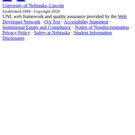
University
of
Nebraska–Lincoln
Established 1869 · Copyright 2026
UNL web framework and quality assurance provided by the
Web
Developer Network
·
QA Test
·
Accessibility Statement
·
Institutional Equity and Compliance
·
Notice of Nondiscrimination
·
Privacy Policy
·
Safety at Nebraska
·
Student Information
Disclosures