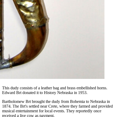
This dudy consists of a leather bag and brass embellished horns.
Edward Brt donated it to History Nebraska in 1953.
Bartholomew Brt brought the dudy from Bohemia to Nebraska in
1874. The Brt's settled near Crete, where they farmed and provided
musical entertainment for local events. They reportedly once
received a live cow as payment.