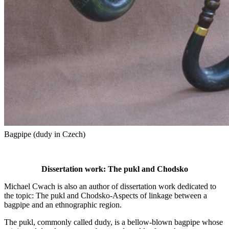
Bagpipe (dudy in Czech)
Dissertation work: The pukl and Chodsko
Michael Cwach is also an author of dissertation work dedicated to
the topic: The pukl and Chodsko-Aspects of linkage between a
bagpipe and an ethnographic region.
The pukl, commonly called dudy, is a bellow-blown bagpipe whose