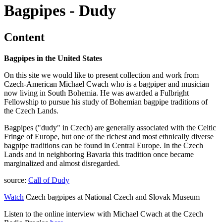
Bagpipes - Dudy
Content
Bagpipes in the United States
On this site we would like to present collection and work from
Czech-American Michael Cwach who is a bagpiper and musician
now living in South Bohemia. He was awarded a Fulbright
Fellowship to pursue his study of Bohemian bagpipe traditions of
the Czech Lands.
Bagpipes ("dudy" in Czech) are generally associated with the Celtic
Fringe of Europe, but one of the richest and most ethnically diverse
bagpipe traditions can be found in Central Europe. In the Czech
Lands and in neighboring Bavaria this tradition once became
marginalized and almost disregarded.
source:
Call of Dudy
Watch
Czech bagpipes at National Czech and Slovak Museum
Listen to the online interview with Michael Cwach at the Czech