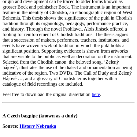
origin and development can be traced to older forms known as
grosser Bock and polnischer Bock. The instrument is an important
feature in the identity of Chodsko, an ethonographic region of West
Bohemia. This thesis shows the significance of the pukl in Chodish
tradition through its organology, pedagogy, performance practice,
and history. Through the novel Psohlavci, Alois Jirásek offered a
footing for reinforcement of Chodish traditions. The thesis argues
that a succession of makers, performers, teachers, institutions, and
events have woven a web of tradition in which the pukl holds a
significant position. Supporting evidence is shown from artworks
that are visible to the public as well as decoration on the instrument.
Selected from the Chodish canon, the beloved song, ‘Zelený
hájové’, illustrates the use of the dialect and ornamentation as being
indicative of the region. Two DVDs, The Call of Dudy and Zelený
Hájové …, and a glossary of Chodish terms together with a
catalogue of field recordings are included.
Feel free to download the original dissertation
here
.
A Czech bagpipe (known as a dudy)
Source:
History Nebraska