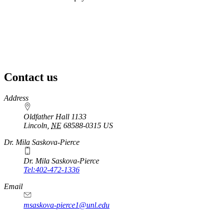
Contact us
https://
www.unl.edu
Address
Oldfather Hall 1133
Lincoln
,
NE
68588-0315
US
Dr. Mila Saskova-Pierce
Dr. Mila Saskova-Pierce
Tel:402-472-1336
Email
msaskova-pierce1@unl.edu