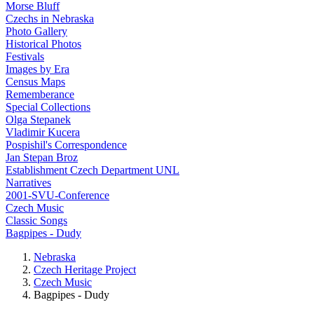
Morse Bluff
Czechs in Nebraska
Photo Gallery
Historical Photos
Festivals
Images by Era
Census Maps
Rememberance
Special Collections
Olga Stepanek
Vladimir Kucera
Pospishil's Correspondence
Jan Stepan Broz
Establishment Czech Department UNL
Narratives
2001-SVU-Conference
Czech Music
Classic Songs
Bagpipes - Dudy
Nebraska
Czech Heritage Project
Czech Music
Bagpipes - Dudy