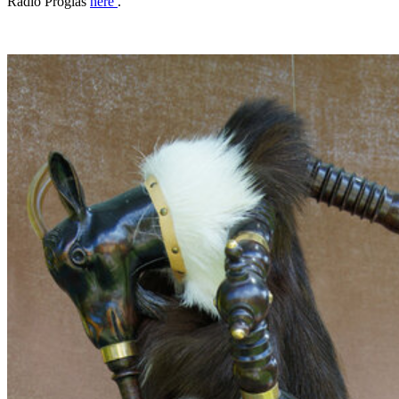
Radio Proglas
here
.