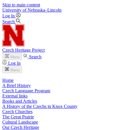
Skip to main content
University
of
Nebraska–Lincoln
Log In
Search
Czech Heritage Project
Search
Menu
Log In
Menu
Home
A Brief History
Czech Language Program
External links
Books and Articles
A History of the Czechs in Knox County
Czech Churches
The Great Prairie
Cultural Landscape
Our Czech Heritage